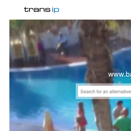
www.b