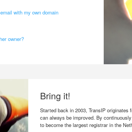
g email with my own domain
ther owner?
Bring it!
Started back in 2003, TransIP originates f
can always be improved. By continuously
to become the largest registrar in the Net