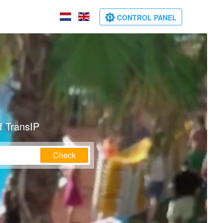
CONTROL PANEL
f TransIP
Check