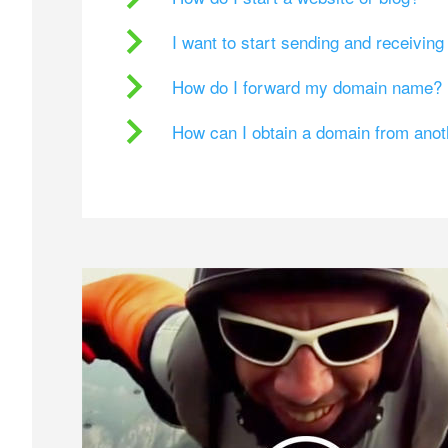
I want to start sending and receivin
How do I forward my domain name?
How can I obtain a domain from ano