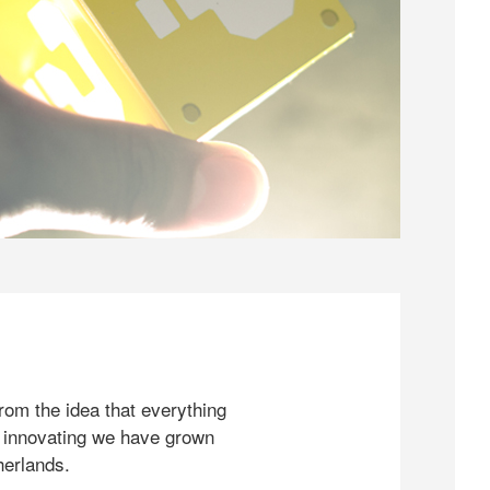
rom the idea that everything
 innovating we have grown
herlands.