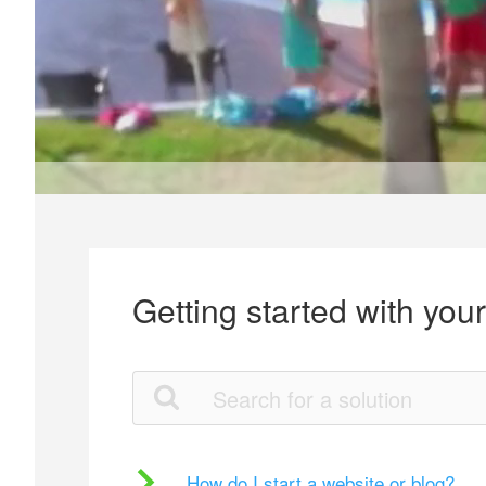
Getting started with you
How do I start a website or blog?