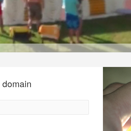
r domain