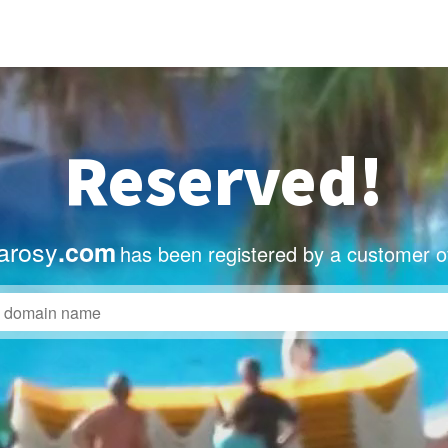
Reserved!
arosy
.com
has been registered by a customer o